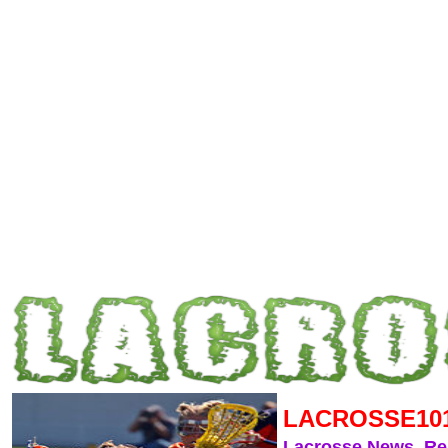
LACROSSE10
Lacrosse News, R