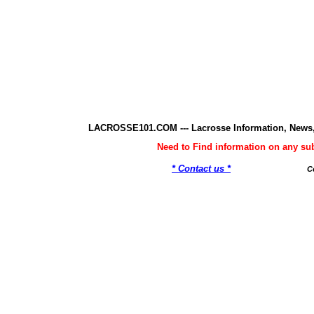
LACROSSE101.COM --- Lacrosse Information, News,
Need to Find information on any 
* Contact us *
C