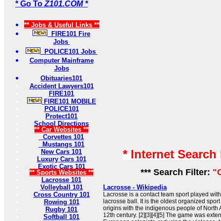
* Go To
Z101.COM *
** Jobs & Useful Links **
FIRE101 Fire
Jobs
POLICE101 Jobs
Computer Mainframe
Jobs
Obituaries101
Accident Lawyers101
FIRE101
FIRE101 MOBILE
POLICE101
Protect101
School Directions
** Car Websites **
Corvettes 101
Mustangs 101
* Internet Search
New Cars 101
Luxury Cars 101
Exotic Cars 101
*** Search Filter:
"
** Sports Websites **
Lacrosse 101
Volleyball 101
Lacrosse - Wikipedia
Cross Country 101
Lacrosse is a contact team sport played with
lacrosse ball. It is the oldest organized sport
Rowing 101
origins with the indigenous people of North 
Rugby 101
12th century. [2][3][4][5] The game was exte
Softball 101