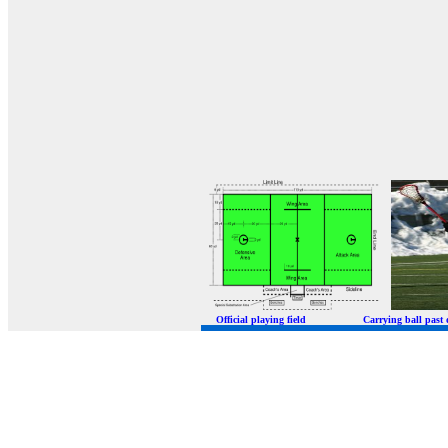
Official playing field Carrying ball p