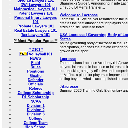
Divorce Lawyers 101
Shamrocks Surge 5 Announcing Inside Lacro
DWI Lawyers 101
Lineup 6 DI Men's Transfer ...
Malpractice Lawyers 101
Patent Lawyers 101
Welcome to Lacrosse
Personal Injury Lawyers
Lacrosse 101 We deliver resources to the l
101
creates the best atmosphere for players of a
Probate Lawyers 101
sizes and skill levels to thrive.
Real Estate Lawyers 101
Tax Lawyers 101
USA Lacrosse | Governing Body of Lac
States
** Most Popular Pages **
As the governing body of lacrosse in the U.
participation, enriches the athlete experien
* Z101 *
growth of the sport.
Volleyball101
NEWS
Lacrosse
Field
The Louisiana Lacrosse Academy (LLA) was 
Rules
players interested in lacrosse or interested i
current skills, a highly effective and compr
Positions
LLA offers a place for players to improve their
Goalie
setting beyond what is accomplished at team
Defender
Officials
%lacrosse
Referee
Summer 2026 Training Only Elementary and
College Scholarship
D1 Scholarship
NCAA
Division 1
Division 2
Division 3
College
College Team
High School