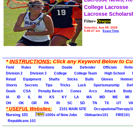
College Lacrosse
Lacrosse Scholars
Filter=
Oregon
Saturday, Aug 08, 2026
5:48:27 am
Exact Time
*
INSTRUCTIONS:
Click any Keyword Below to Cus
Field
Rules
Positions
Goalie
Defender
Officials
Refe
Division 2
Division 3
College
College Team
High School
Retail
Equipment
Shafts
Sticks
Balls
Gloves
Helmet
Shorts
Secrets
Tips
Tricks
Luck
Sportsmanship
Def
Goals
CSA
Penalty Bench
Cones
Arcs
Attack
Body
IA
ID
IL
IN
KS
KY
LA
MA
MD
ME
MI
OH
OK
OR
PA
RI
SC
SD
TN
TX
UT
V
* USEFUL Websites:
Z101 MAIN SITE
OccupationalTherapy1
Nursing 101
1000s of New Jobs
Obituaries101
FIRE101
Republicans 101