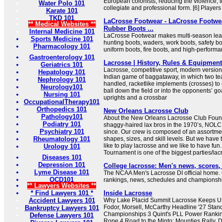
European colonists, reducing the violence, to
Water Polo 101
collegiate and professional form. [6] Players 
Karate 101
TKD 101
LaCrosse Footwear - LaCrosse Footwea
** Medical Websites **
Rubber Boots ...
Internal Medicine 101
LaCrosse Footwear makes multi-season leat
Sports Medicine 101
hunting boots, waders, work boots, safety bo
Pharmacology 101
uniform boots, fire boots, and high-perform
Gastroenterology 101
Lacrosse | History, Rules & Equipment 
Geriatrics 101
Lacrosse, competitive sport, modern version
Hepatology 101
Indian game of baggataway, in which two te
Nephrology 101
handled, racketlike implements (crosses) to c
Neurology101
ball down the field or into the opponents’ go
Nursing 101
uprights and a crossbar
OccupationalTherapy101
Orthopedics 101
New Orleans Lacrosse Club
Pathology101
About the New Orleans Lacrosse Club Foun
Podiatry 101
shaggy-haired lax bros in the 1970’s, NOLC
Psychiatry 101
since. Our crew is composed of an assortment
Rheumatology 101
shapes, sizes, and skill levels. But we hav
like to play lacrosse and we like to have fu
Urology 101
Tournament is one of the biggest parties/lacro
Diseases 101
Depression 101
College lacrosse: Men's news, scores
Lyme Disease 101
The NCAA Men's Lacrosse DI official home.
OCD101
rankings, news, schedules and championshi
** Lawyers Websites **
* Find Lawyers 101 *
Inside Lacrosse
Accident Lawyers 101
Why Lake Placid Summit Lacrosse Keeps U
Fodor, Morsell, McCarthy Headline '27 Stan
Bankruptcy Lawyers 101
Championships 3 Quint's PLL Power Rankin
Defense Lawyers 101
Rope 4 Road to the Minto: Mounties Rally, 