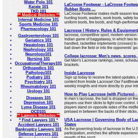
Water Polo 101
LaCrosse Footwear - LaCrosse Footwea
Karate 101
Rubber Boots ...
TKD 101
LaCrosse Footwear makes multi-season leat
** Medical Websites **
hunting boots, waders, work boots, safety bo
Internal Medicine 101
uniform boots, fire boots, and high-perform
Sports Medicine 101
Pharmacology 101
Lacrosse | History, Rules & Equipment 
lacrosse, competitive sport, modern version
Gastroenterology 101
Indian game of baggataway, in which two te
Geriatrics 101
handled, racketlike implements (crosses) to c
Hepatology 101
ball down the field or into the opponents’ go
Nephrology 101
Neurology101
College lacrosse: Men's news, scores
Nursing 101
Get Men's Lacrosse rankings, news, sched
OccupationalTherapy101
brackets.
Orthopedics 101
Pathology101
Inside Lacrosse
Podiatry 101
Sign up today to receive the latest updates,
Psychiatry 101
content from Inside Lacrosse! Our FastBrea
weekly insights and more directly to your in
Rheumatology 101
Urology 101
How to Play Lacrosse (with Pictures) 
Diseases 101
In men’s lacrosse, the ball is dropped on th
Depression 101
players use their sticks to fight over control
Lyme Disease 101
players stand on opposite sides of the midfiel
OCD101
pressed in between the backs of their sticks.
** Lawyers Websites **
USA Lacrosse | Governing Body of Lac
* Find Lawyers 101 *
States
Accident Lawyers 101
As the governing body of lacrosse in the U.
Bankruptcy Lawyers 101
participation, enriches the athlete experien
Defense Lawyers 101
growth of the sport.