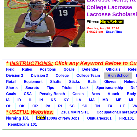
College Lacrosse
Lacrosse Scholars
Filter=
High-School
Monday, Aug 10, 2026
8:06:29 pm
Exact Time
*
INSTRUCTIONS:
Click any Keyword Below to Cus
Field
Rules
Positions
Goalie
Defender
Officials
Refe
Division 2
Division 3
College
College Team
High School
Retail
Equipment
Shafts
Sticks
Balls
Gloves
Helmet
Shorts
Secrets
Tips
Tricks
Luck
Sportsmanship
Def
Goals
CSA
Penalty Bench
Cones
Arcs
Attack
Body
IA
ID
IL
IN
KS
KY
LA
MA
MD
ME
MI
OH
OK
OR
PA
RI
SC
SD
TN
TX
UT
V
* USEFUL Websites:
Z101 MAIN SITE
OccupationalTherapy1
Nursing 101
1000s of New Jobs
Obituaries101
FIRE101
Republicans 101