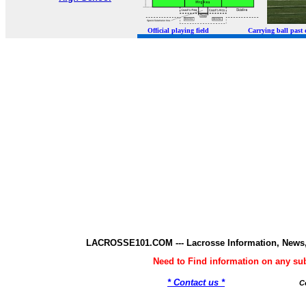
Official playing field Carrying ball p
LACROSSE101.COM --- Lacrosse Information, News,
Need to Find information on any 
* Contact us *
C