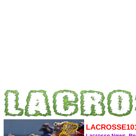
LACROSSE10
Lacrosse News, R