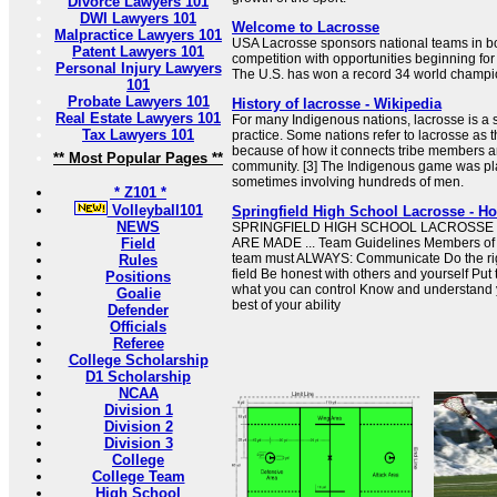
Divorce Lawyers 101
DWI Lawyers 101
Welcome to Lacrosse
Malpractice Lawyers 101
USA Lacrosse sponsors national teams in box
Patent Lawyers 101
competition with opportunities beginning for 
Personal Injury Lawyers
The U.S. has won a record 34 world champi
101
Probate Lawyers 101
History of lacrosse - Wikipedia
Real Estate Lawyers 101
For many Indigenous nations, lacrosse is a sp
Tax Lawyers 101
practice. Some nations refer to lacrosse as 
because of how it connects tribe members a
** Most Popular Pages **
community. [3] The Indigenous game was pl
sometimes involving hundreds of men.
* Z101 *
Volleyball101
Springfield High School Lacrosse - H
NEWS
SPRINGFIELD HIGH SCHOOL LACROSS
Field
ARE MADE ... Team Guidelines Members of t
team must ALWAYS: Communicate Do the righ
Rules
field Be honest with others and yourself Put 
Positions
what you can control Know and understand yo
Goalie
best of your ability
Defender
Officials
Referee
College Scholarship
D1 Scholarship
NCAA
Division 1
Division 2
Division 3
College
College Team
High School