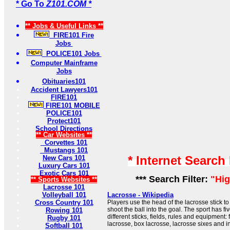
* Go To
Z101.COM *
** Jobs & Useful Links **
FIRE101 Fire
Jobs
POLICE101 Jobs
Computer Mainframe
Jobs
Obituaries101
Accident Lawyers101
FIRE101
FIRE101 MOBILE
POLICE101
Protect101
School Directions
** Car Websites **
Corvettes 101
Mustangs 101
* Internet Search
New Cars 101
Luxury Cars 101
Exotic Cars 101
*** Search Filter:
"Hig
** Sports Websites **
Lacrosse 101
Volleyball 101
Lacrosse - Wikipedia
Cross Country 101
Players use the head of the lacrosse stick to
shoot the ball into the goal. The sport has fi
Rowing 101
different sticks, fields, rules and equipment:
Rugby 101
lacrosse, box lacrosse, lacrosse sixes and i
Softball 101