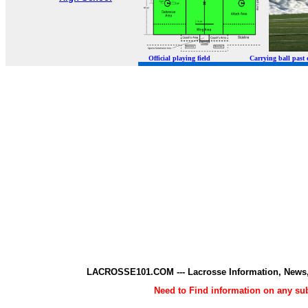
Official playing field Carrying ball p
LACROSSE101.COM --- Lacrosse Information, News,
Need to Find information on any 