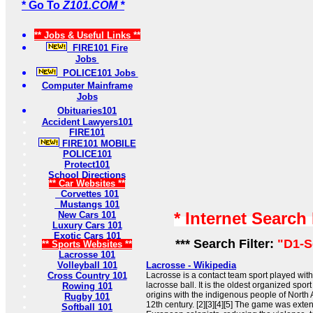
* Go To
Z101.COM *
** Jobs & Useful Links **
FIRE101 Fire
Jobs
POLICE101 Jobs
Computer Mainframe
Jobs
Obituaries101
Accident Lawyers101
FIRE101
FIRE101 MOBILE
POLICE101
Protect101
School Directions
** Car Websites **
Corvettes 101
Mustangs 101
* Internet Search
New Cars 101
Luxury Cars 101
Exotic Cars 101
*** Search Filter:
"D1-S
** Sports Websites **
Lacrosse 101
Volleyball 101
Lacrosse - Wikipedia
Cross Country 101
Lacrosse is a contact team sport played with
lacrosse ball. It is the oldest organized sport
Rowing 101
origins with the indigenous people of North 
Rugby 101
12th century. [2][3][4][5] The game was exte
Softball 101