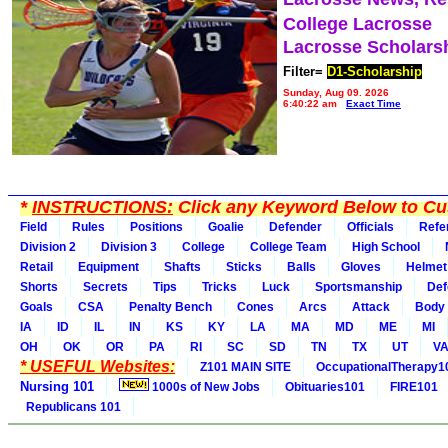
College Lacrosse
Lacrosse Scholars
Filter=
D1-Scholarship
Sunday, Aug 09, 2026
6:40:22 am
Exact Time
*
INSTRUCTIONS:
Click any Keyword Below to Cus
Field
Rules
Positions
Goalie
Defender
Officials
Refe
Division 2
Division 3
College
College Team
High School
Retail
Equipment
Shafts
Sticks
Balls
Gloves
Helmet
Shorts
Secrets
Tips
Tricks
Luck
Sportsmanship
Def
Goals
CSA
Penalty Bench
Cones
Arcs
Attack
Body
IA
ID
IL
IN
KS
KY
LA
MA
MD
ME
MI
OH
OK
OR
PA
RI
SC
SD
TN
TX
UT
V
* USEFUL Websites:
Z101 MAIN SITE
OccupationalTherapy1
Nursing 101
1000s of New Jobs
Obituaries101
FIRE101
Republicans 101