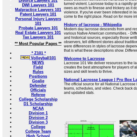
Divorce Lawyers 101
turned violent. Lacrosse today is a rapidly g
DWI Lawyers 101
owes as much to finesse and trickery as it d
Malpractice Lawyers 101
violence. If you've ever been interested in l
Patent Lawyers 101
come to the right place. Read on for more in
Personal Injury Lawyers
101
History of lacrosse - Wikipedia
Probate Lawyers 101
Modern day lacrosse descends from and r
Real Estate Lawyers 101
various Native American communities. - Diff
Tax Lawyers 101
and historical sources, especially those wri
observers, tell different stories about traditi
** Most Popular Pages **
were differences in styles of lacrosse depe
that is what these descriptions show. Different
* Z101 *
Volleyball101
Welcome to Lacrosse
NEWS
Lacrosse 101 We deliver resources to the l
Field
creates the best atmosphere for players of a
Rules
sizes and skill levels to thrive.
Positions
National Lacrosse League | Pro Box L
Goalie
The official source for all National Lacrosse
Defender
teams, schedules, and video. Check back dai
Officials
and updated stats.
Referee
College Scholarship
D1 Scholarship
NCAA
Division 1
Division 2
Division 3
College
College Team
High School