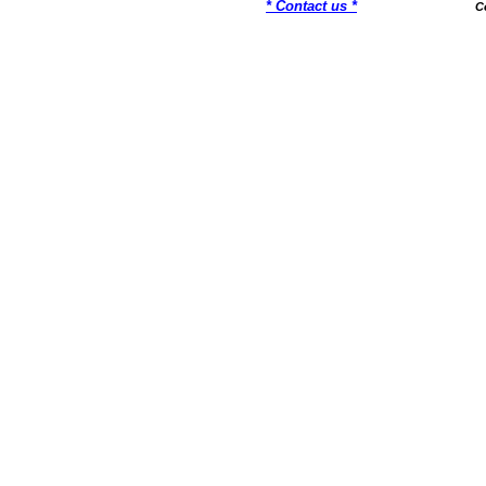
* Contact us *
C