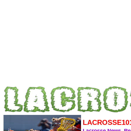
LACROSSE10
Lacrosse News, R