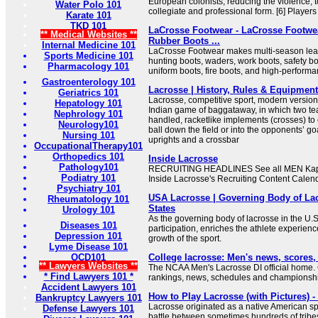
European colonists, reducing the violence, to
Water Polo 101
collegiate and professional form. [6] Players 
Karate 101
TKD 101
LaCrosse Footwear - LaCrosse Footwea
** Medical Websites **
Rubber Boots ...
Internal Medicine 101
LaCrosse Footwear makes multi-season leat
Sports Medicine 101
hunting boots, waders, work boots, safety bo
Pharmacology 101
uniform boots, fire boots, and high-perform
Gastroenterology 101
Lacrosse | History, Rules & Equipment 
Geriatrics 101
Lacrosse, competitive sport, modern version
Hepatology 101
Indian game of baggataway, in which two te
Nephrology 101
handled, racketlike implements (crosses) to c
Neurology101
ball down the field or into the opponents’ go
Nursing 101
uprights and a crossbar
OccupationalTherapy101
Orthopedics 101
Inside Lacrosse
Pathology101
RECRUITING HEADLINES See all MEN Kapl
Podiatry 101
Inside Lacrosse's Recruiting Content Calend
Psychiatry 101
USA Lacrosse | Governing Body of Lac
Rheumatology 101
States
Urology 101
As the governing body of lacrosse in the U.
Diseases 101
participation, enriches the athlete experien
Depression 101
growth of the sport.
Lyme Disease 101
OCD101
College lacrosse: Men's news, scores
** Lawyers Websites **
The NCAA Men's Lacrosse DI official home.
* Find Lawyers 101 *
rankings, news, schedules and championshi
Accident Lawyers 101
How to Play Lacrosse (with Pictures) 
Bankruptcy Lawyers 101
Lacrosse originated as a native American spor
Defense Lawyers 101
battle between sometimes hundreds of tribe