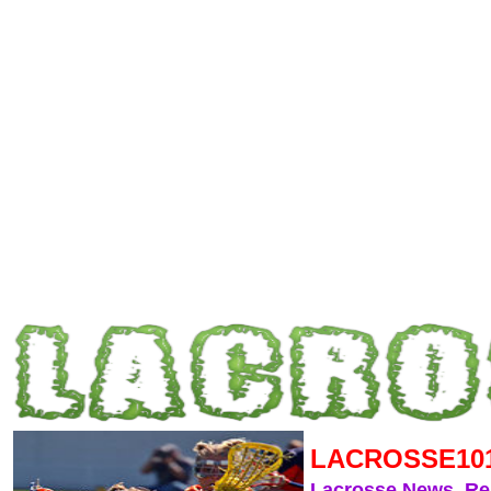
LACROSSE10
Lacrosse News, R