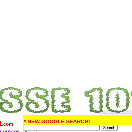
* NEW GOOGLE SEARCH:
1
.com
esources