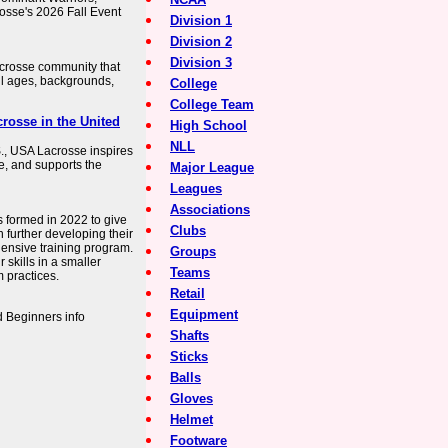
sse's 2026 Fall Event
Division 1
Division 2
Division 3
acrosse community that
ll ages, backgrounds,
College
College Team
rosse in the United
High School
NLL
S., USA Lacrosse inspires
ce, and supports the
Major League
Leagues
Associations
formed in 2022 to give
Clubs
n further developing their
ehensive training program.
Groups
 skills in a smaller
Teams
 practices.
Retail
Equipment
 Beginners info
Shafts
Sticks
Balls
Gloves
Helmet
Footware