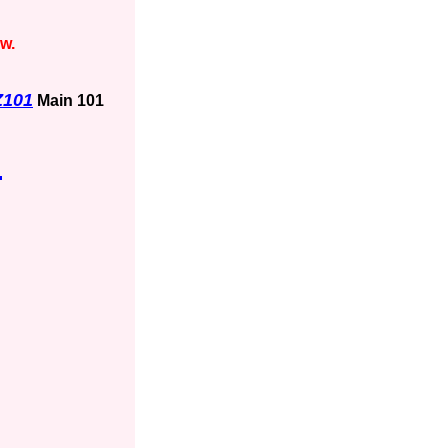
ow.
Z101
Main 101
1