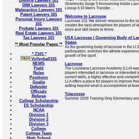
Divorce Lawyers 101
Shamrocks Surge 5 Announcing Inside Lacro
DWI Lawyers 101
Lineup 6 DI Men's Transfer ...
Malpractice Lawyers 101
Patent Lawyers 101
Welcome to Lacrosse
Personal Injury Lawyers
Lacrosse 101 We deliver resources to the l
101
creates the best atmosphere for players of a
Probate Lawyers 101
sizes and skill levels to thrive.
Real Estate Lawyers 101
Tax Lawyers 101
USA Lacrosse | Governing Body of Lac
States
** Most Popular Pages **
As the governing body of lacrosse in the U.
participation, enriches the athlete experien
* Z101 *
growth of the sport.
Volleyball101
NEWS
Lacrosse
Field
The Louisiana Lacrosse Academy (LLA) was 
Rules
players interested in lacrosse or interested i
current skills, a highly effective and compr
Positions
LLA offers a place for players to improve their
Goalie
setting beyond what is accomplished at team
Defender
Officials
%lacrosse
Referee
Summer 2026 Training Only Elementary and
College Scholarship
D1 Scholarship
NCAA
Division 1
Division 2
Division 3
College
College Team
High School