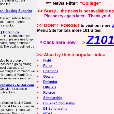
 create its current
*** News Filter:
"College"
use the ...
>> Sorry...
r - Making Superior
the news is not available n
Please try again later... Thank you!
her and rubber boots,
ots, safety apparel,
>> DON"T FORGET
to visit our new
ance socks.
Menu Site for lots more 101 Sites!
| Britannica
Z10
 of the North American
ams of players use long-
* Click here now ==>
atch, carry, or throw a
al. The goal is defined by
>> Also try these popular links:
Field
ded by a group of
 has been going strong
Rules
 of players of all
Positions
e two things in common: we
n. Our annual Mardi Gras
Goalie
sse festivals south of ...
Defender
, rankings - NCAA.com
Officials
 Get Men's Lacrosse
p brackets.
Referee
Scholarship
s Coming Back 2 Card,
College Scholarship
douts at Alliance Summer
D1 Scholarship
gs, Week 11: He's Got
Dominant Warriors,
NCAA