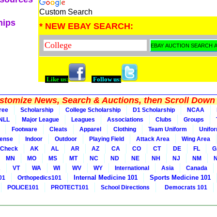
Custom Search
hips
* NEW EBAY SEARCH:
Like us:
Follow us:
tomize News, Search & Auctions, then Scroll Down 
ree
Scholarship
College Scholarship
D1 Scholarship
NCAA
NLL
Major League
Leagues
Associations
Clubs
Groups
Footware
Cleats
Apparel
Clothing
Team Uniform
Unifo
ense
Indoor
Outdoor
Playing Field
Attack Area
Wing Area
 Check
AK
AL
AR
AZ
CA
CO
CT
DE
FL
G
MN
MO
MS
MT
NC
ND
NE
NH
NJ
NM
A
VT
WA
WI
WV
WY
International
Asia
Canada
Internal Medicine 101
Sports Medicine 101
01
Orthopedics101
POLICE101
PROTECT101
School Directions
Democrats 101