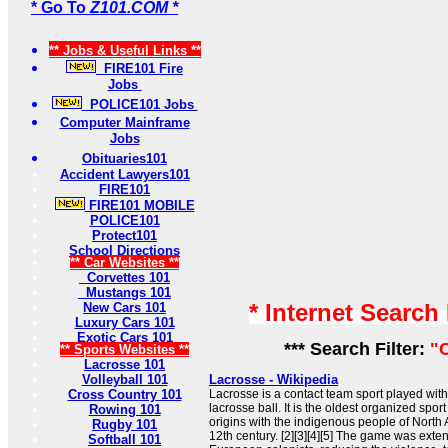
* Go To
Z101.COM *
** Jobs & Useful Links **
FIRE101 Fire
Jobs
POLICE101 Jobs
Computer Mainframe
Jobs
Obituaries101
Accident Lawyers101
FIRE101
FIRE101 MOBILE
POLICE101
Protect101
School Directions
** Car Websites **
Corvettes 101
Mustangs 101
* Internet Search
New Cars 101
Luxury Cars 101
Exotic Cars 101
*** Search Filter:
"
** Sports Websites **
Lacrosse 101
Volleyball 101
Lacrosse - Wikipedia
Cross Country 101
Lacrosse is a contact team sport played with
lacrosse ball. It is the oldest organized sport
Rowing 101
origins with the indigenous people of North 
Rugby 101
12th century. [2][3][4][5] The game was exte
Softball 101