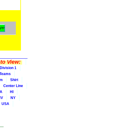
to View:
Division 1
Teams
rm
Shirt
Center Line
A
HI
NV
NY
USA