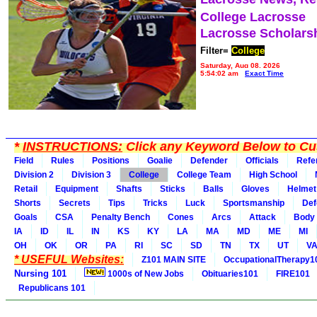
College Lacrosse
Lacrosse Scholars
Filter=
College
Saturday, Aug 08, 2026
5:54:02 am
Exact Time
*
INSTRUCTIONS:
Click any Keyword Below to Cus
Field
Rules
Positions
Goalie
Defender
Officials
Refe
Division 2
Division 3
College
College Team
High School
Retail
Equipment
Shafts
Sticks
Balls
Gloves
Helmet
Shorts
Secrets
Tips
Tricks
Luck
Sportsmanship
Def
Goals
CSA
Penalty Bench
Cones
Arcs
Attack
Body
IA
ID
IL
IN
KS
KY
LA
MA
MD
ME
MI
OH
OK
OR
PA
RI
SC
SD
TN
TX
UT
V
* USEFUL Websites:
Z101 MAIN SITE
OccupationalTherapy1
Nursing 101
1000s of New Jobs
Obituaries101
FIRE101
Republicans 101