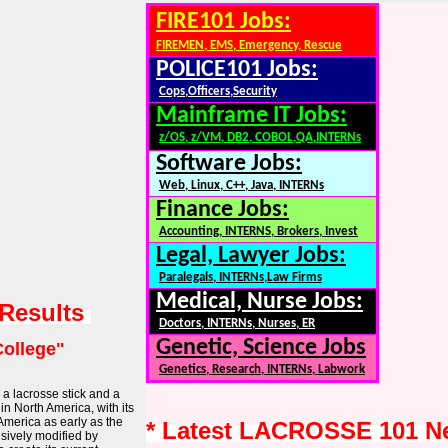
FIRE101 Jobs:
FIREMEN, EMS, Emergency, Rescue
POLICE101 Jobs:
Cops,Officers,Security
Mainframe IT Jobs:
z/OS, z/VM, DB2, COBOL,QA,INTERNs
Software Jobs:
Web, Linux, C++, Java, INTERNs
Finance Jobs:
Accounting, INTERNS, Brokers, Invest
Legal, Lawyer Jobs:
Paralegals, INTERNs,Law Firms
Medical, Nurse Jobs:
 Results
Doctors, INTERNs, Nurses, ER
Genetic, Science Jobs
College"
Genetics, Research, INTERNs, Labwork
 a lacrosse stick and a
 in North America, with its
America as early as the
* Latest LACROSSE 101 N
nsively modified by