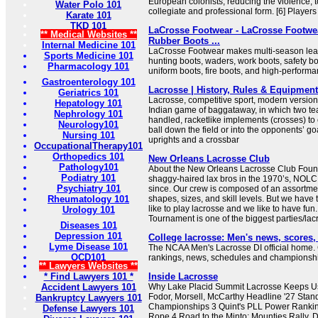
European colonists, reducing the violence, to
Water Polo 101
collegiate and professional form. [6] Players 
Karate 101
TKD 101
LaCrosse Footwear - LaCrosse Footwea
** Medical Websites **
Rubber Boots ...
Internal Medicine 101
LaCrosse Footwear makes multi-season leat
Sports Medicine 101
hunting boots, waders, work boots, safety bo
Pharmacology 101
uniform boots, fire boots, and high-perform
Gastroenterology 101
Lacrosse | History, Rules & Equipment 
Geriatrics 101
Lacrosse, competitive sport, modern version
Hepatology 101
Indian game of baggataway, in which two te
Nephrology 101
handled, racketlike implements (crosses) to c
Neurology101
ball down the field or into the opponents’ go
Nursing 101
uprights and a crossbar
OccupationalTherapy101
Orthopedics 101
New Orleans Lacrosse Club
Pathology101
About the New Orleans Lacrosse Club Foun
Podiatry 101
shaggy-haired lax bros in the 1970’s, NOLC
Psychiatry 101
since. Our crew is composed of an assortment
Rheumatology 101
shapes, sizes, and skill levels. But we hav
like to play lacrosse and we like to have fu
Urology 101
Tournament is one of the biggest parties/lacro
Diseases 101
Depression 101
College lacrosse: Men's news, scores
Lyme Disease 101
The NCAA Men's Lacrosse DI official home.
OCD101
rankings, news, schedules and championshi
** Lawyers Websites **
* Find Lawyers 101 *
Inside Lacrosse
Accident Lawyers 101
Why Lake Placid Summit Lacrosse Keeps U
Fodor, Morsell, McCarthy Headline '27 Stan
Bankruptcy Lawyers 101
Championships 3 Quint's PLL Power Rankin
Defense Lawyers 101
Rope 4 Road to the Minto: Mounties Rally, 